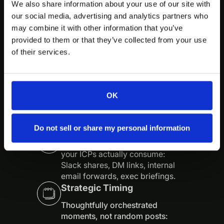
We also share information about your use of our site with
We care less about going “viral”
our social media, advertising and analytics partners who
and more about being impossible
may combine it with other information that you’ve
to ignore inside the exact circles
that buy, influence, and renew.
provided to them or that they’ve collected from your use
We assume your buyers are smart,
of their services.
busy, and allergic to generic
content—and we treat them that
way.
OK
Native Distribution
Do not sell or share my personal information
Content built specifically for how
your ICPs actually consume:
Slack shares, DM links, internal
email forwards, exec briefings.
Strategic Timing
Thoughtfully orchestrated
moments, not random posts: