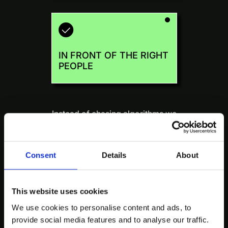
IN FRONT OF THE RIGHT
PEOPLE
Instead of chasing algorithms we
take a human-first approach to
distribution:
when it matters.
Consent
Details
About
This website uses cookies
We use cookies to personalise content and ads, to
We optimize for who saw it and
provide social media features and to analyse our traffic.
what they did next