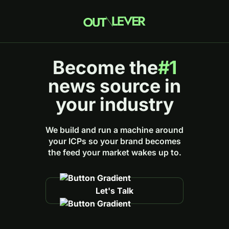
Become the
#1
news source in
your industry
We build and run a machine around
your ICPs so your brand becomes
the feed your market wakes up to.
Let's Talk