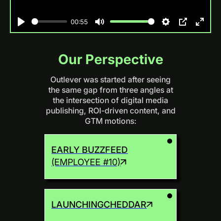
00:55
Play
Mute
Settings
PIP
Enter
fulls
Our Perspective
Outlever was started after seeing
the same gap from three angles at
the intersection of digital media
publishing, ROI-driven content, and
GTM motions:
EARLY BUZZFEED
(EMPLOYEE #10)
LAUNCHING
CHEDDAR