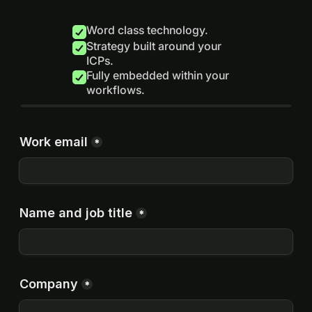
Word class technology.
Strategy built around your
ICPs.
Fully embedded within your
workflows.