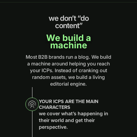
we don’t “do
content”
We build a
machine
Most B2B brands run a blog. We build
a machine around helping you reach
your ICPs. Instead of cranking out
random assets, we build a living
editorial engine.
YOUR ICPS ARE THE MAIN
CHARACTERS
we cover what’s happening in
their world and get their
perspective.