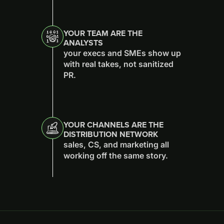
YOUR TEAM ARE THE
ANALYSTS
your execs and SMEs show up
with real takes, not sanitized
PR.
YOUR CHANNELS ARE THE
DISTRIBUTION NETWORK
sales, CS, and marketing all
working off the same story.