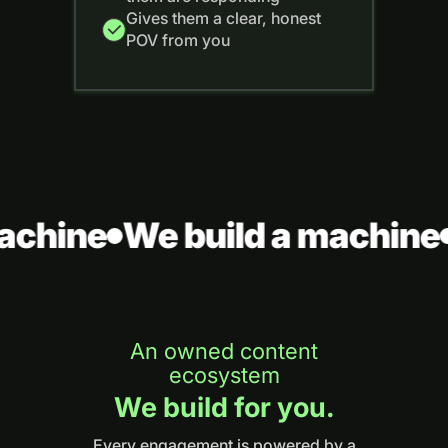
Gives them a clear, honest
POV from you
achine
We build a machine
An owned content
ecosystem
We build for you.
Every engagement is powered by a