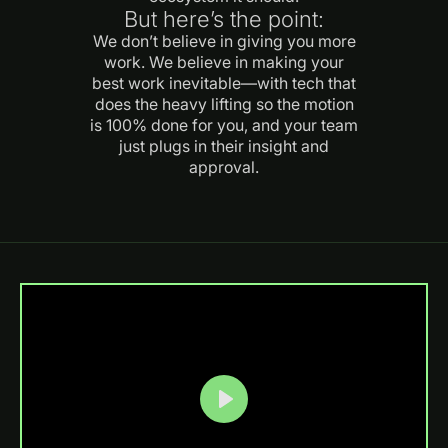
But here’s the point:
We don’t believe in giving you more
work. We believe in making your
best work inevitable—with tech that
does the heavy lifting so the motion
is 100% done for you, and your team
just plugs in their insight and
approval.
Play