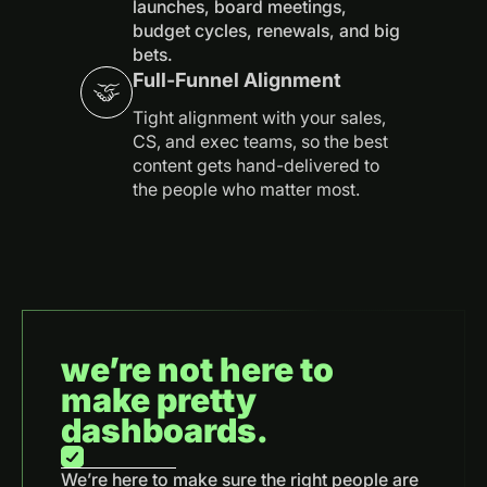
launches, board meetings,
budget cycles, renewals, and big
bets.
Full-Funnel Alignment
Tight alignment with your sales,
CS, and exec teams, so the best
content gets hand-delivered to
the people who matter most.
we’re not here to
make pretty
dashboards.
We’re here to make sure the right people are