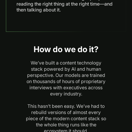
reading the right thing at the right time—and
then talking about it.
How do we do it?
We’ve built a content technology
stack powered by AI and human
perspective. Our models are trained
on thousands of hours of proprietary
interviews with executives across
every industry.
This hasn’t been easy. We’ve had to
rebuild versions of almost every
piece of the modern content stack so
the whole thing runs like the
ecosystem it should.