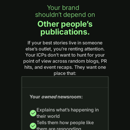
Your brand
shouldn’t depend on
Other people’s
publications.
If your best stories live in someone
else’s outlet, you’re renting attention.
Your ICPs don’t want to hunt for your
point of view across random blogs, PR
hits, and event recaps. They want one
place that:
Your
owned
newsroom:
Explains what’s happening in
their world
Tells them how people like
them are responding