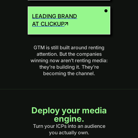
LEADING BRAND
AT CLICKUP
GTM is still built around renting
attention. But the companies
winning now aren’t renting media:
they’re building it. They’re
becoming the channel.
Deploy your media
engine.
Turn your ICPs into an audience
you actually own.