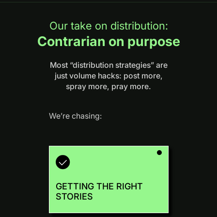
Our take on distribution:
Contrarian on purpose
Most “distribution strategies” are
just volume hacks: post more,
spray more, pray more.
We’re chasing:
GETTING THE RIGHT
STORIES