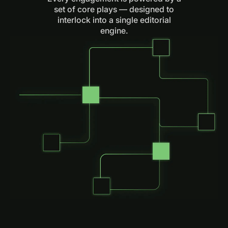
set of core plays — designed to
interlock into a single editorial
engine.