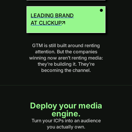
LEADING BRAND
AT CLICKUP
GTM is still built around renting
attention. But the companies
winning now aren’t renting media:
they’re building it. They’re
becoming the channel.
Deploy your media
engine.
Turn your ICPs into an audience
you actually own.