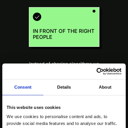
IN FRONT OF THE RIGHT
PEOPLE
Instead of chasing algorithms we
take a human-first approach to
distribution:
when it matters.
Consent
Details
About
This website uses cookies
We use cookies to personalise content and ads, to
We optimize for who saw it and
provide social media features and to analyse our traffic.
what they did next