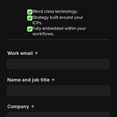
Word class technology.
Strategy built around your
ICPs.
Fully embedded within your
workflows.