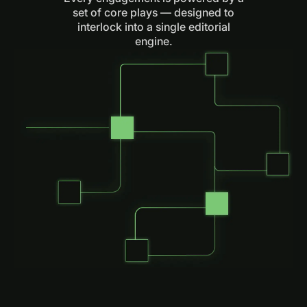
set of core plays — designed to
interlock into a single editorial
engine.