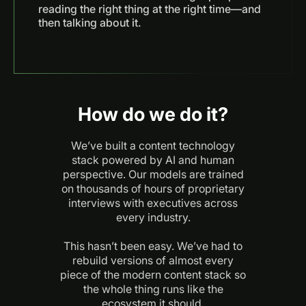
reading the right thing at the right time—and
then talking about it.
How do we do it?
We’ve built a content technology
stack powered by AI and human
perspective. Our models are trained
on thousands of hours of proprietary
interviews with executives across
every industry.
This hasn’t been easy. We’ve had to
rebuild versions of almost every
piece of the modern content stack so
the whole thing runs like the
ecosystem it should.