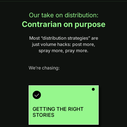
Our take on distribution:
Contrarian on purpose
Most “distribution strategies” are
just volume hacks: post more,
spray more, pray more.
We’re chasing:
GETTING THE RIGHT
STORIES