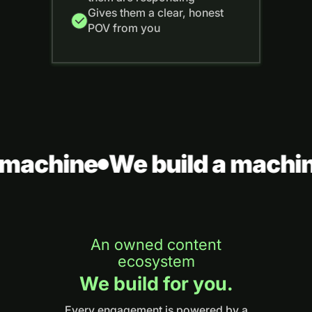
Gives them a clear, honest
POV from you
machine
We build a machin
An owned content
ecosystem
We build for you.
Every engagement is powered by a