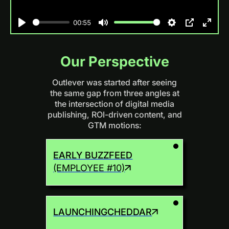
00:55
Play
Mute
Settings
PIP
Enter
fulls
Our Perspective
Outlever was started after seeing
the same gap from three angles at
the intersection of digital media
publishing, ROI-driven content, and
GTM motions:
EARLY BUZZFEED
(EMPLOYEE #10)
LAUNCHING
CHEDDAR