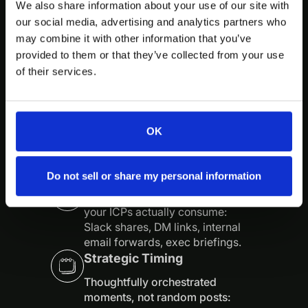
We also share information about your use of our site with
We care less about going “viral”
our social media, advertising and analytics partners who
and more about being impossible
may combine it with other information that you’ve
to ignore inside the exact circles
that buy, influence, and renew.
provided to them or that they’ve collected from your use
We assume your buyers are smart,
of their services.
busy, and allergic to generic
content—and we treat them that
way.
OK
Native Distribution
Do not sell or share my personal information
Content built specifically for how
your ICPs actually consume:
Slack shares, DM links, internal
email forwards, exec briefings.
Strategic Timing
Thoughtfully orchestrated
moments, not random posts: