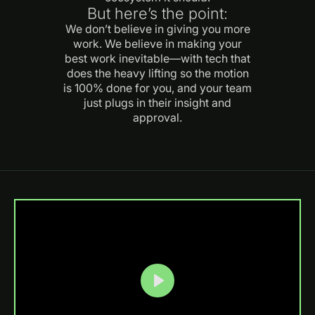
But here’s the point:
We don’t believe in giving you more
work. We believe in making your
best work inevitable—with tech that
does the heavy lifting so the motion
is 100% done for you, and your team
just plugs in their insight and
approval.
Play