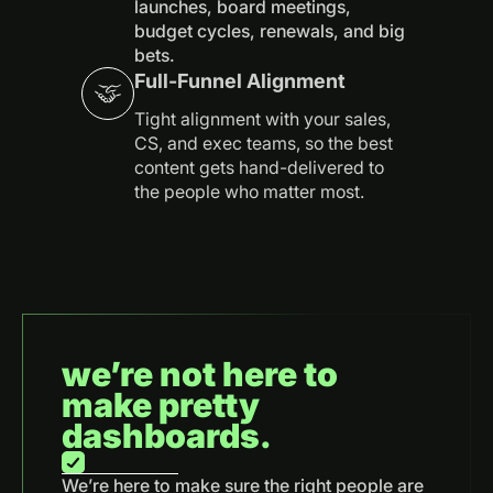
launches, board meetings,
budget cycles, renewals, and big
bets.
Full-Funnel Alignment
Tight alignment with your sales,
CS, and exec teams, so the best
content gets hand-delivered to
the people who matter most.
we’re not here to
make pretty
dashboards.
We’re here to make sure the right people are