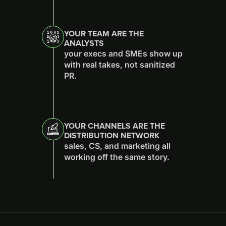
YOUR TEAM ARE THE
ANALYSTS
your execs and SMEs show up
with real takes, not sanitized
PR.
YOUR CHANNELS ARE THE
DISTRIBUTION NETWORK
sales, CS, and marketing all
working off the same story.