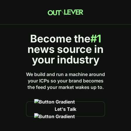
Become the
#1
news source in
your industry
We build and run a machine around
your ICPs so your brand becomes
the feed your market wakes up to.
Let's Talk