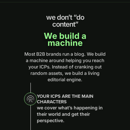
we don’t “do
content”
We build a
machine
Most B2B brands run a blog. We build
a machine around helping you reach
your ICPs. Instead of cranking out
random assets, we build a living
editorial engine.
YOUR ICPS ARE THE MAIN
CHARACTERS
we cover what’s happening in
their world and get their
perspective.