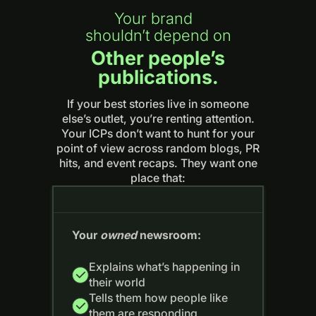
Your brand
shouldn’t depend on
Other people’s
publications.
If your best stories live in someone
else’s outlet, you’re renting attention.
Your ICPs don’t want to hunt for your
point of view across random blogs, PR
hits, and event recaps. They want one
place that:
Your
owned
newsroom:
Explains what’s happening in
their world
Tells them how people like
them are responding